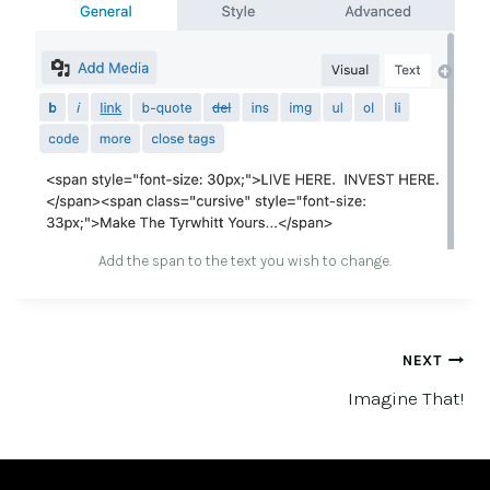
Add the span to the text you wish to change.
POST
NEXT
Imagine That!
NAVIGATION