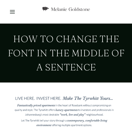
Skip
to
content
HOW TO CHANGE THE
FONT IN THE MIDDLE OF
A SENTENCE