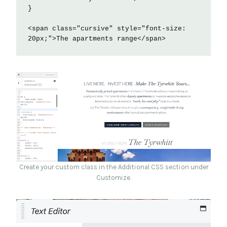
}

<span class="cursive" style="font-size: 
20px;">The apartments range</span>
Create your custom class in the Additional CSS section under
Customize.