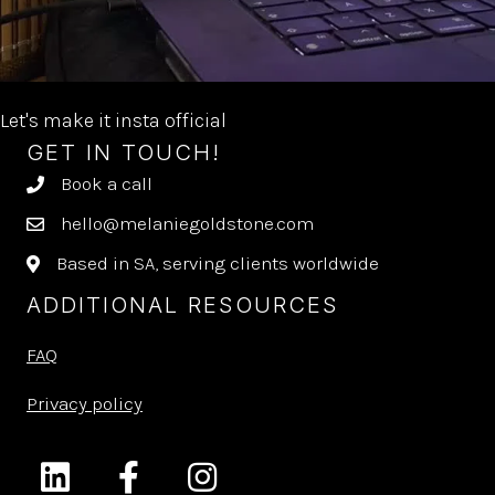
Let's make it insta official
GET IN TOUCH!
Book a call
hello@melaniegoldstone.com
Based in SA, serving clients worldwide
ADDITIONAL RESOURCES
FAQ
Privacy policy