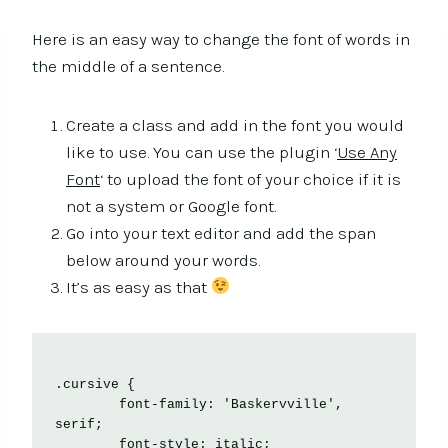
Here is an easy way to change the font of words in
the middle of a sentence.
Create a class and add in the font you would
like to use. You can use the plugin ‘
Use Any
Font
‘ to upload the font of your choice if it is
not a system or Google font.
Go into your text editor and add the span
below around your words.
It’s as easy as that
.cursive {

	font-family: 'Baskervville', 
serif;

	font-style: italic;
